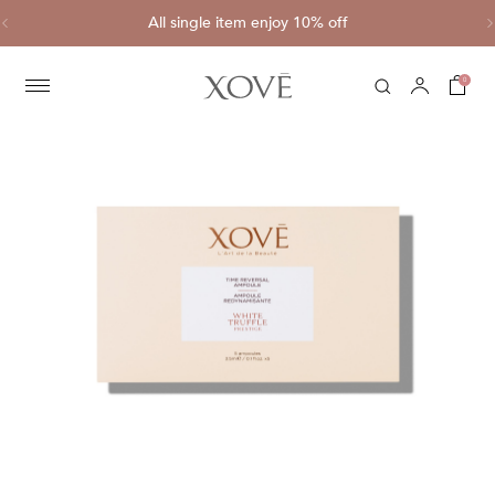
ve
All single item enjoy 10% off
C
0