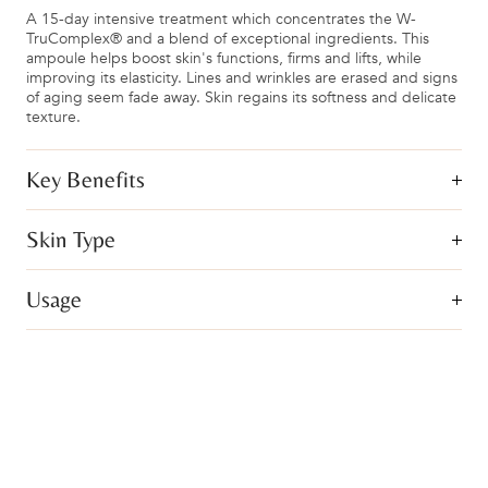
A 15-day intensive treatment which concentrates the W-
TruComplex® and a blend of exceptional ingredients. This
ampoule helps boost skin's functions, firms and lifts, while
improving its elasticity. Lines and wrinkles are erased and signs
of aging seem fade away. Skin regains its softness and delicate
texture.
Key Benefits
Skin Type
Usage