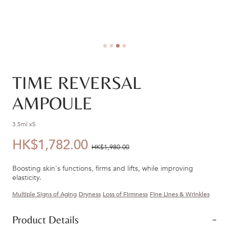
TIME REVERSAL
AMPOULE
3.5ml x5
HK$1,782.00
優
價
HK$1,980.00
惠
錢：
Boosting skin's functions, firms and lifts, while improving
價：
elasticity.
Multiple Signs of Aging
Dryness
Loss of Firmness
Fine Lines & Wrinkles
Product Details