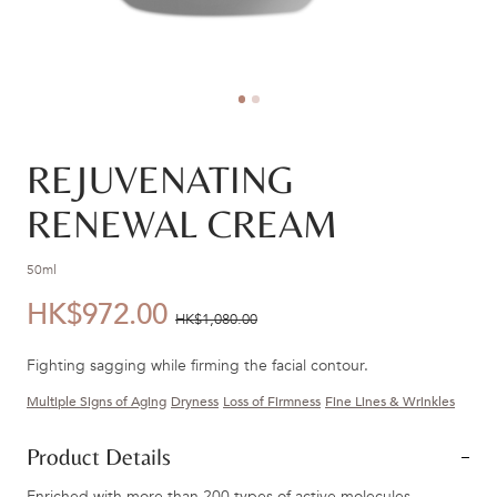
REJUVENATING
RENEWAL CREAM
50ml
HK$972.00
優
價
HK$1,080.00
惠
錢：
Fighting sagging while firming the facial contour.
價：
Multiple Signs of Aging
Dryness
Loss of Firmness
Fine Lines & Wrinkles
Product Details
Enriched with more than 200 types of active molecules