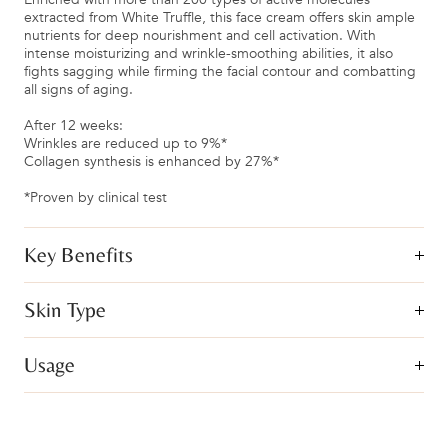
extracted from White Truffle, this face cream offers skin ample
nutrients for deep nourishment and cell activation. With
intense moisturizing and wrinkle-smoothing abilities, it also
fights sagging while firming the facial contour and combatting
all signs of aging.
After 12 weeks:
Wrinkles are reduced up to 9%*
Collagen synthesis is enhanced by 27%*
*Proven by clinical test
Key Benefits
Skin Type
Usage