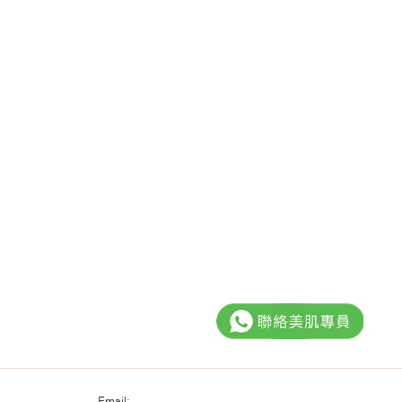
Email: