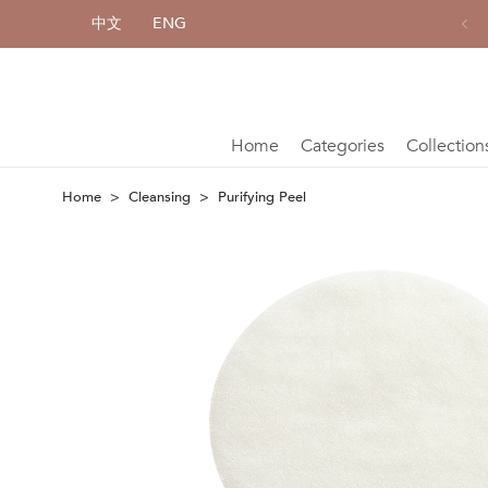
中文
ENG
All single item enjoy 10% off
Home
Categories
Collection
Home
Cleansing
Purifying Peel