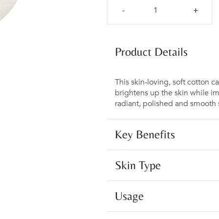
Qty
Product Details
This skin-loving, soft cotton c
brightens up the skin while i
radiant, polished and smooth s
Key Benefits
Skin Type
Usage