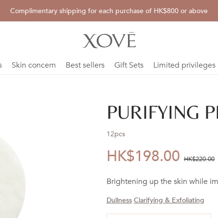
Complimentary shipping for each purchase of HK$800 or above
s
Skin concern
Best sellers
Gift Sets
Limited privileges
PURIFYING P
12pcs
HK$198.00
優
價
HK$220.00
惠
錢：
Brightening up the skin while i
價：
Dullness
Clarifying & Exfoliating