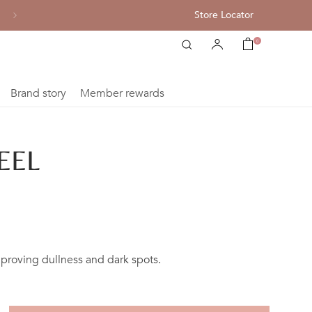
Store Locator
All single item enjoy 10% off
0
Brand story
Member rewards
EEL
mproving dullness and dark spots.