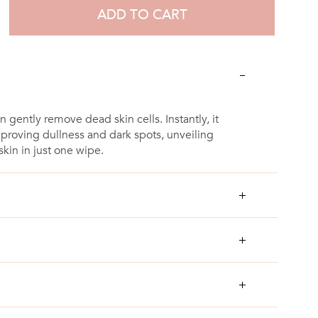
ADD TO CART
an gently remove dead skin cells. Instantly, it
mproving dullness and dark spots, unveiling
kin in just one wipe.