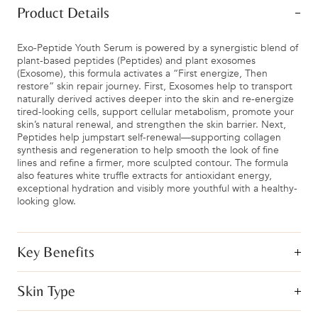
Product Details
Exo-Peptide Youth Serum is powered by a synergistic blend of
plant-based peptides (Peptides) and plant exosomes
(Exosome), this formula activates a “First energize, Then
restore” skin repair journey. First, Exosomes help to transport
naturally derived actives deeper into the skin and re-energize
tired-looking cells, support cellular metabolism, promote your
skin’s natural renewal, and strengthen the skin barrier. Next,
Peptides help jumpstart self-renewal—supporting collagen
synthesis and regeneration to help smooth the look of fine
lines and refine a firmer, more sculpted contour. The formula
also features white truffle extracts for antioxidant energy,
exceptional hydration and visibly more youthful with a healthy-
looking glow.
Key Benefits
Skin Type