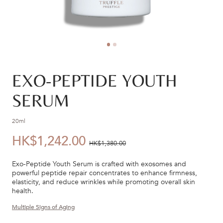
EXO-PEPTIDE YOUTH
SERUM
20ml
HK$1,242.00
優
價
HK$1,380.00
惠
錢：
Exo-Peptide Youth Serum is crafted with exosomes and
價：
powerful peptide repair concentrates to enhance firmness,
elasticity, and reduce wrinkles while promoting overall skin
health.
Multiple Signs of Aging