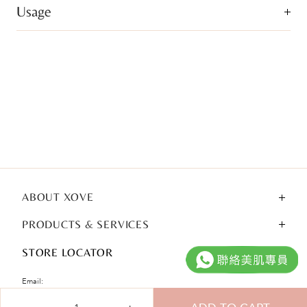
Usage
ABOUT XOVE
PRODUCTS & SERVICES
STORE LOCATOR
Email:
Qty
cshk@xove.com.hk