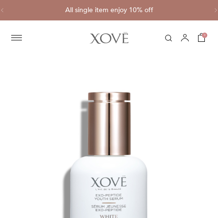
ve
All single item enjoy 10% off
C
0