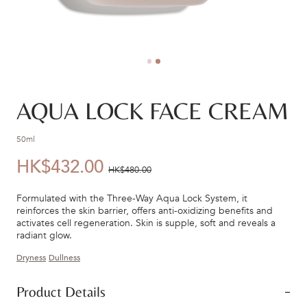
AQUA LOCK FACE CREAM
50ml
HK$432.00
優
價
HK$480.00
惠
錢：
Formulated with the Three-Way Aqua Lock System, it
價：
reinforces the skin barrier, offers anti-oxidizing benefits and
activates cell regeneration. Skin is supple, soft and reveals a
radiant glow.
Dryness
Dullness
Product Details