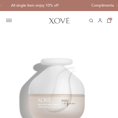
Complimentary shipping for each purchase of HK$
0