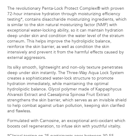
The revolutionary Penta-Lock Protect Complex® with proven
72-hour intensive hydration through moisturizing efficiency
testing*, contains disaccharide moisturizing ingredients, which
is similar to the skin natural moisturizing factor (NMF) with
exceptional water-locking ability, so it can maintain hydration
deep under skin and condition the water level of the stratum
corneum. This helps improve the hydrolipidic balance,
reinforce the skin barrier, as well as condition the skin
intensively and prevent it from the harmful effects caused by
external aggressors.
Its silky smooth, lightweight and non-oily texture penetrates
deep under skin instantly. The Three-Way Aqua Lock System
creates a sophisticated water-lock structure to promote
hydration immediately, while maintaining the optimal
hydrolipidic balance. Glycol polymer made of Kappaphycus
Alvarezii Extract and Caesalpinia Spinosa Fruit Extract
strengthens the skin barrier, which serves as an invisible shield
to help combat against urban pollution, keeping skin clarified
and flawless.
Formulated with Carnosine, an exceptional anti-oxidant which
boosts cell regeneration, to infuse skin with youthful vitality.
*Clinical testing on 25 participants ages between 30-55