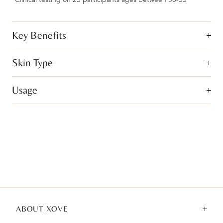
Key Benefits
Skin Type
Usage
ABOUT XOVE