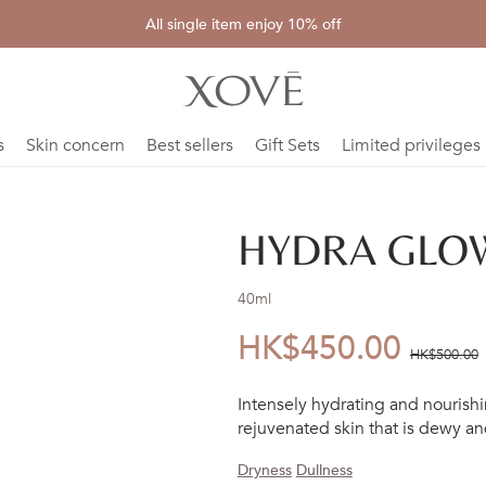
All single item enjoy 10% off
s
Skin concern
Best sellers
Gift Sets
Limited privileges
HYDRA GLOW
40ml
HK$450.00
優
價
HK$500.00
惠
錢：
Intensely hydrating and nourishin
價：
rejuvenated skin that is dewy an
Dryness
Dullness