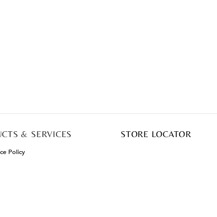
CTS & SERVICES
STORE LOCATOR
e Policy