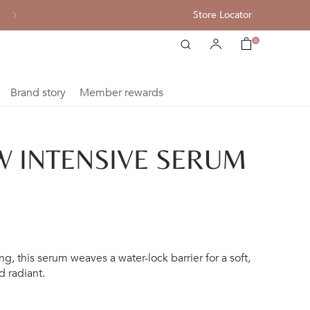
Store Locator
Complimentary shipping for each purchase of HK$800 or abov
0
Brand story
Member rewards
 INTENSIVE SERUM
g, this serum weaves a water-lock barrier for a soft,
d radiant.