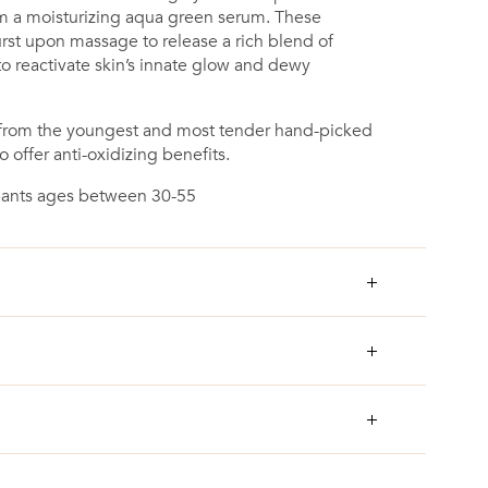
m a moisturizing aqua green serum. These
t upon massage to release a rich blend of
to reactivate skin’s innate glow and dewy
d from the youngest and most tender hand-picked
o offer anti-oxidizing benefits.
cipants ages between 30-55