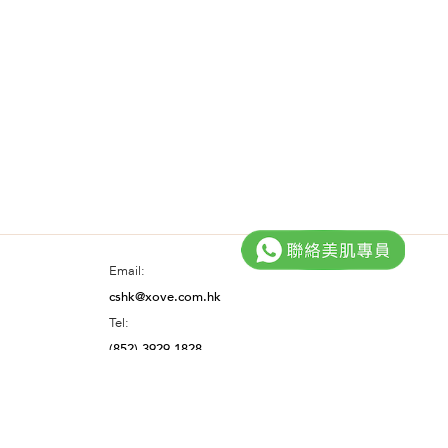
Email:
cshk@xove.com.hk
Tel:
(852) 3929 1828
Facebook@XOVE.SkinCare
Instagram@xove.hk
YouTube@XOVE.SkinCare
HK