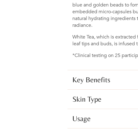
blue and golden beads to for
embedded micro-capsules burs
natural hydrating ingredients 
radiance.
White Tea, which is extracte
leaf tips and buds, is infused t
*Clinical testing on 25 parti
Key Benefits
Skin Type
Usage