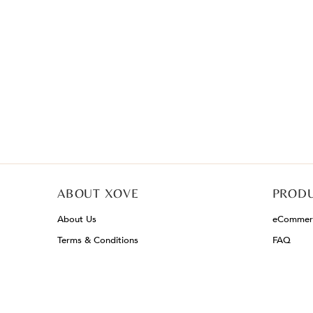
ABOUT XOVE
PRODU
About Us
eCommerc
Terms & Conditions
FAQ
Privacy Policy
Mainland Enquiry
Careers