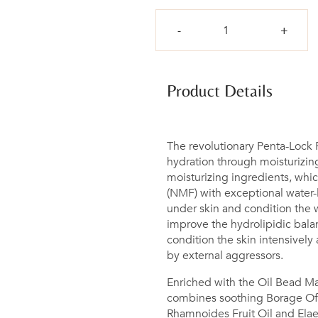
Qty
Product Details
The revolutionary Penta-Lock
hydration through moisturizing
moisturizing ingredients, which
(NMF) with exceptional water-l
under skin and condition the w
improve the hydrolipidic balanc
condition the skin intensively
by external aggressors.
Enriched with the Oil Bead Mat
combines soothing Borage Off
Rhamnoides Fruit Oil and Elaei