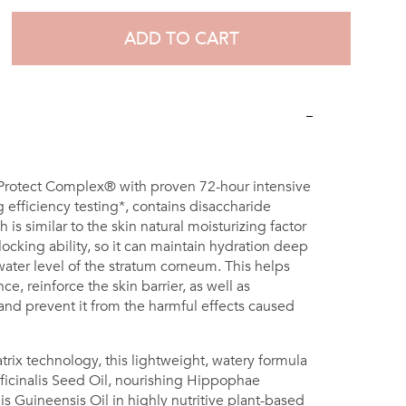
ADD TO CART
 Protect Complex® with proven 72-hour intensive
 efficiency testing*, contains disaccharide
 is similar to the skin natural moisturizing factor
ocking ability, so it can maintain hydration deep
ater level of the stratum corneum. This helps
e, reinforce the skin barrier, as well as
 and prevent it from the harmful effects caused
rix technology, this lightweight, watery formula
icinalis Seed Oil, nourishing Hippophae
s Guineensis Oil in highly nutritive plant-based