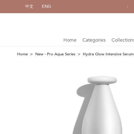
中文
ENG
Complimentary shipping for each purchase of HK$800 or above
Home
Categories
Collection
Home
New - Pro Aqua Series
Hydra Glow Intensive Serum