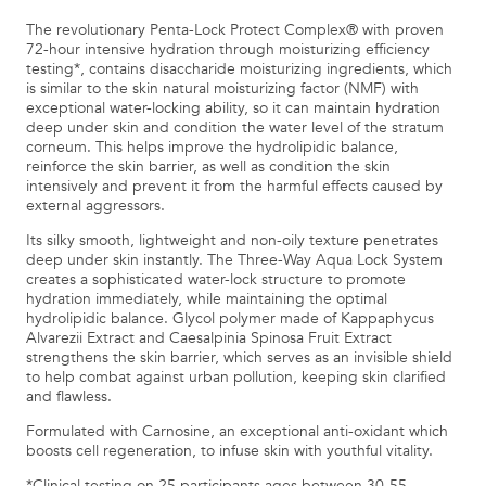
The revolutionary Penta-Lock Protect Complex® with proven
72-hour intensive hydration through moisturizing efficiency
testing*, contains disaccharide moisturizing ingredients, which
is similar to the skin natural moisturizing factor (NMF) with
exceptional water-locking ability, so it can maintain hydration
deep under skin and condition the water level of the stratum
corneum. This helps improve the hydrolipidic balance,
reinforce the skin barrier, as well as condition the skin
intensively and prevent it from the harmful effects caused by
external aggressors.
Its silky smooth, lightweight and non-oily texture penetrates
deep under skin instantly. The Three-Way Aqua Lock System
creates a sophisticated water-lock structure to promote
hydration immediately, while maintaining the optimal
hydrolipidic balance. Glycol polymer made of Kappaphycus
Alvarezii Extract and Caesalpinia Spinosa Fruit Extract
strengthens the skin barrier, which serves as an invisible shield
to help combat against urban pollution, keeping skin clarified
and flawless.
Formulated with Carnosine, an exceptional anti-oxidant which
boosts cell regeneration, to infuse skin with youthful vitality.
*Clinical testing on 25 participants ages between 30-55