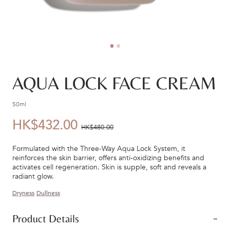
AQUA LOCK FACE CREAM
50ml
HK$432.00
優
價
HK$480.00
惠
錢：
Formulated with the Three-Way Aqua Lock System, it
價：
reinforces the skin barrier, offers anti-oxidizing benefits and
activates cell regeneration. Skin is supple, soft and reveals a
radiant glow.
Dryness
Dullness
Product Details