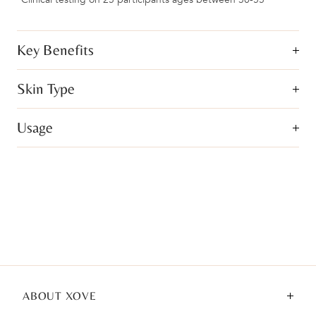
Key Benefits
Skin Type
Usage
ABOUT XOVE