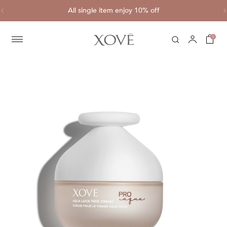
ve
All single item enjoy 10% off
C
0