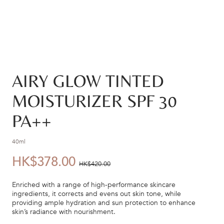
AIRY GLOW TINTED
MOISTURIZER SPF 30
PA++
40ml
HK$378.00
優
價
HK$420.00
惠
錢：
Enriched with a range of high-performance skincare
價：
ingredients, it corrects and evens out skin tone, while
providing ample hydration and sun protection to enhance
skin’s radiance with nourishment.