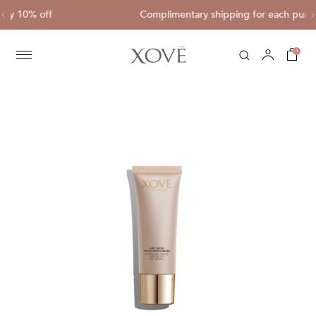
Complimentary shipping for each purchase of HK$800 or ab
0