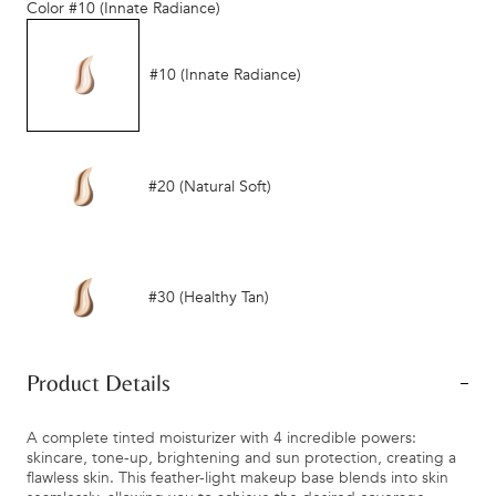
Color
#10 (Innate Radiance)
#10 (Innate Radiance)
#20 (Natural Soft)
#30 (Healthy Tan)
Product Details
A complete tinted moisturizer with 4 incredible powers:
skincare, tone-up, brightening and sun protection, creating a
flawless skin. This feather-light makeup base blends into skin