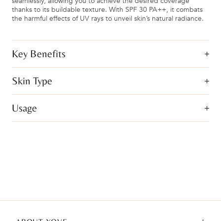
seamlessly, allowing you to achieve the desired coverage
thanks to its buildable texture. With SPF 30 PA++, it combats
the harmful effects of UV rays to unveil skin’s natural radiance.
Key Benefits
Skin Type
Usage