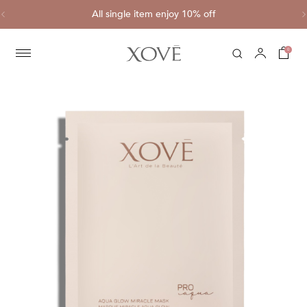
ve
All single item enjoy 10% off
C
0