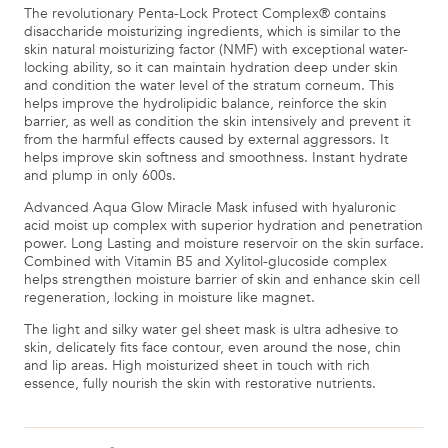
The revolutionary Penta-Lock Protect Complex® contains
disaccharide moisturizing ingredients, which is similar to the
skin natural moisturizing factor (NMF) with exceptional water-
locking ability, so it can maintain hydration deep under skin
and condition the water level of the stratum corneum. This
helps improve the hydrolipidic balance, reinforce the skin
barrier, as well as condition the skin intensively and prevent it
from the harmful effects caused by external aggressors. It
helps improve skin softness and smoothness. Instant hydrate
and plump in only 600s.
Advanced Aqua Glow Miracle Mask infused with hyaluronic
acid moist up complex with superior hydration and penetration
power. Long Lasting and moisture reservoir on the skin surface.
Combined with Vitamin B5 and Xylitol-glucoside complex
helps strengthen moisture barrier of skin and enhance skin cell
regeneration, locking in moisture like magnet.
The light and silky water gel sheet mask is ultra adhesive to
skin, delicately fits face contour, even around the nose, chin
and lip areas. High moisturized sheet in touch with rich
essence, fully nourish the skin with restorative nutrients.