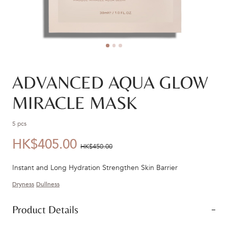
ADVANCED AQUA GLOW
MIRACLE MASK
5 pcs
HK$405.00
優
價
HK$450.00
惠
錢：
Instant and Long Hydration Strengthen Skin Barrier
價：
Dryness
Dullness
Product Details