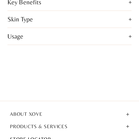
Key Benefits
Skin Type
Usage
ABOUT XOVE
PRODUCTS & SERVICES