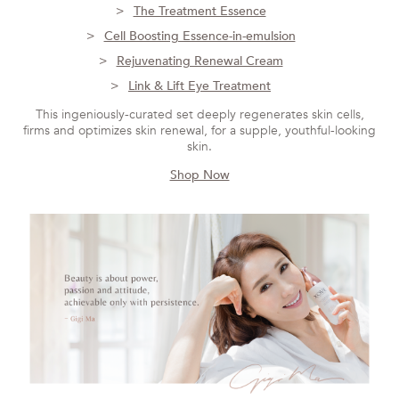
The Treatment Essence
Cell Boosting Essence-in-emulsion
Rejuvenating Renewal Cream
Link & Lift Eye Treatment
This ingeniously-curated set deeply regenerates skin cells,
firms and optimizes skin renewal, for a supple, youthful-looking
skin.
Shop Now