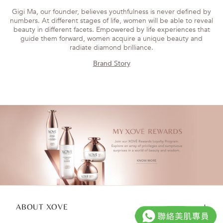
Gigi Ma, our founder, believes youthfulness is never defined by
numbers. At different stages of life, women will be able to reveal
beauty in different facets. Empowered by life experiences that
guide them forward, women acquire a unique beauty and
radiate diamond brilliance.
Brand Story
ABOUT XOVE