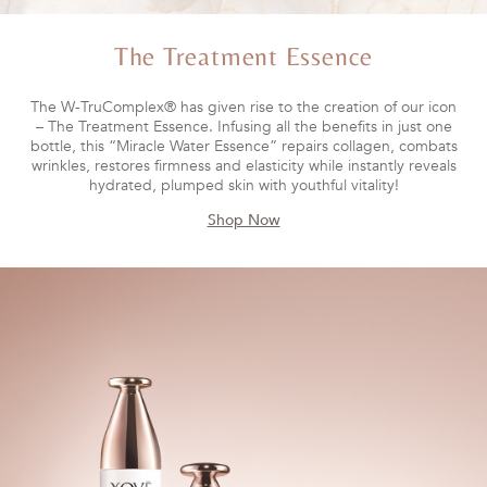
The Treatment Essence
The W-TruComplex® has given rise to the creation of our icon
– The Treatment Essence. Infusing all the benefits in just one
bottle, this “Miracle Water Essence” repairs collagen, combats
wrinkles, restores firmness and elasticity while instantly reveals
hydrated, plumped skin with youthful vitality!
Shop Now