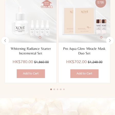
g
Whitening Radiance Starter
Pro Aqua Glow Miracle Mask
Incremental Set
Duo Set
優
價
優
價
HK$780.00
HK$702.00
$1,860.00
$1,248.00
惠
錢：
惠
錢：
價：
價：
Add to Cart
Add to Cart