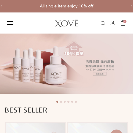
Complimentary shipping for each purchase of HK$800 or above
0
BEST SELLER