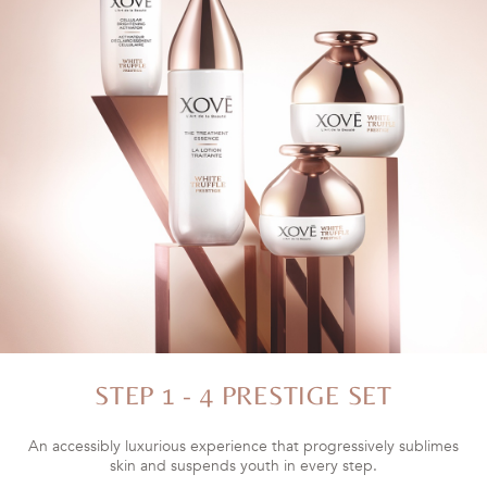
STEP 1 - 4 PRESTIGE SET
An accessibly luxurious experience that progressively sublimes
skin and suspends youth in every step.